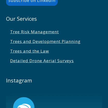
Subscribe on LinkedIn
Our Services
Tree Risk Management
Trees and Development Planning
Trees and the Law
Detailed Drone Aerial Surveys
Instagram