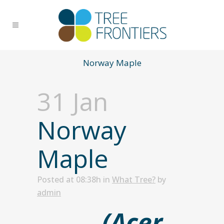
Norway Maple
31 Jan
Norway
Maple
Posted at 08:38h
in
What Tree?
by
admin
(Acer