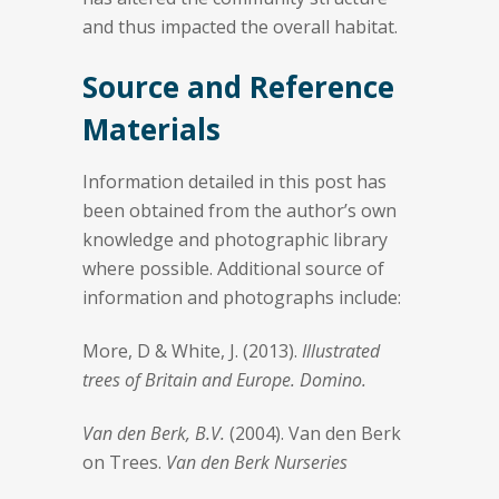
and thus impacted the overall habitat.
Source and Reference
Materials
Information detailed in this post has
been obtained from the author’s own
knowledge and photographic library
where possible. Additional source of
information and photographs include:
More, D & White, J. (2013).
Illustrated
trees of Britain and Europe. Domino.
Van den Berk, B.V.
(2004). Van den Berk
on Trees.
Van den Berk Nurseries