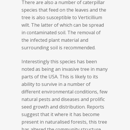
There are also a number of caterpillar
species that feed on the leaves and the
tree is also susceptible to Verticillium
wilt. The latter of which can be spread
in contaminated soil. The removal of
the infected plant material and
surrounding soil is recommended.
Interestingly this species has been
noted as being an invasive tree in many
parts of the USA. This is likely to its
ability to survive in a number of
different environmental conditions, few
natural pests and diseases and prolific
seed growth and distribution. Reports
suggest that it where it has become
present in naturalised forests, this tree
has altered the community structure