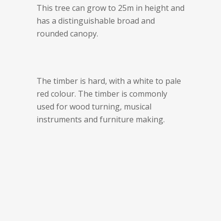
This tree can grow to 25m in height and
has a distinguishable broad and
rounded canopy.
The timber is hard, with a white to pale
red colour. The timber is commonly
used for wood turning, musical
instruments and furniture making.