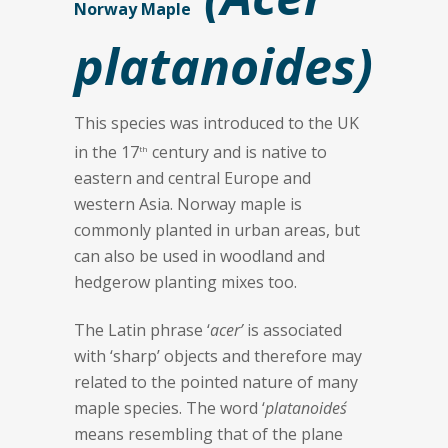
Norway Maple
platanoides)
This species was introduced to the UK
in the 17
century and is native to
th
eastern and central Europe and
western Asia. Norway maple is
commonly planted in urban areas, but
can also be used in woodland and
hedgerow planting mixes too.
The Latin phrase ‘
acer’
is associated
with ‘sharp’ objects and therefore may
related to the pointed nature of many
maple species. The word ‘
platanoides´
means resembling that of the plane