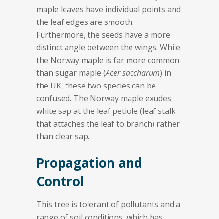
maple leaves have individual points and
the leaf edges are smooth.
Furthermore, the seeds have a more
distinct angle between the wings. While
the Norway maple is far more common
than sugar maple (
Acer saccharum
) in
the UK, these two species can be
confused. The Norway maple exudes
white sap at the leaf petiole (leaf stalk
that attaches the leaf to branch) rather
than clear sap.
Propagation and
Control
This tree is tolerant of pollutants and a
range of soil conditions, which has