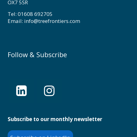
OX7 5SR
Tel: 01608 692705
Email: info@treefrontiers.com
Follow & Subscribe
Subscribe to our monthly newsletter