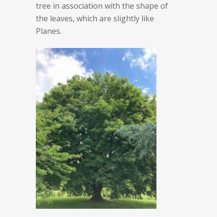
tree in association with the shape of
the leaves, which are slightly like
Planes.