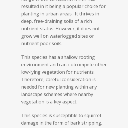
resulted in it being a popular choice for
planting in urban areas. It thrives in
deep, free-draining soils of a rich
nutrient status. However, it does not
grow well on waterlogged sites or
nutrient poor soils.
This species has a shallow rooting
environment and can outcompete other
low-lying vegetation for nutrients.
Therefore, careful consideration is
needed for new planting within any
landscape schemes where nearby
vegetation is a key aspect.
This species is susceptible to squirrel
damage in the form of bark stripping.