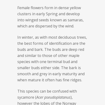
Female flowers form in dense yellow
clusters in early Spring and develop
into winged seeds known as samaras,
which are dispersed by the wind.
In winter, as with most deciduous trees,
the best forms of identification are the
buds and bark. The buds are deep red
and similar to those of other maple
species with one terminal bud and
smaller buds either side. The bark is
smooth and grey in early maturity and
when mature it often has fine ridges.
This species can be confused with
sycamore (
Acer pseudoplatanus
),
however the lobes of the Norway