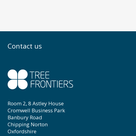
Contact us
Room 2, 8 Astley House
Cromwell Business Park
Banbury Road
Chipping Norton
Oxfordshire