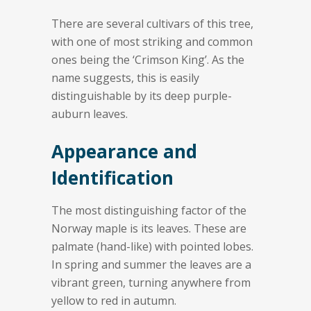
There are several cultivars of this tree,
with one of most striking and common
ones being the ‘Crimson King’. As the
name suggests, this is easily
distinguishable by its deep purple-
auburn leaves.
Appearance and
Identification
The most distinguishing factor of the
Norway maple is its leaves. These are
palmate (hand-like) with pointed lobes.
In spring and summer the leaves are a
vibrant green, turning anywhere from
yellow to red in autumn.