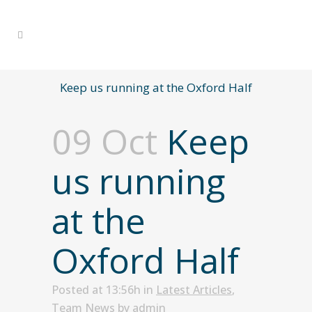
Keep us running at the Oxford Half
09 Oct
Keep
us running
at the
Oxford Half
Posted at 13:56h
in
Latest Articles
,
Team News
by
admin