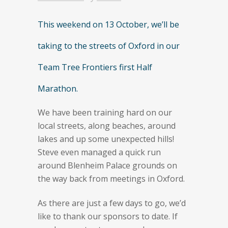
This weekend on 13 October, we’ll be
taking to the streets of Oxford in our
Team Tree Frontiers first Half
Marathon.
We have been training hard on our
local streets, along beaches, around
lakes and up some unexpected hills!
Steve even managed a quick run
around Blenheim Palace grounds on
the way back from meetings in Oxford.
As there are just a few days to go, we’d
like to thank our sponsors to date. If