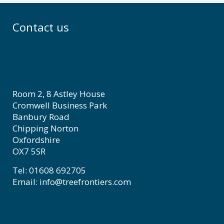
Contact us
Room 2, 8 Astley House
Cromwell Business Park
Banbury Road
Chipping Norton
Oxfordshire
OX7 5SR
Tel: 01608 692705
Email: info@treefrontiers.com