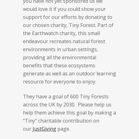
you have not yet sponsored us we
would love it if you could show your
support for our efforts by donating to
our chosen charity, Tiny Forest. Part of
the Earthwatch charity, this small
endeavour recreates natural forest
environments in urban settings,
providing all the environmental
benefits that these ecosystems
generate as well as an outdoor learning
resource for everyone to enjoy.
They have a goal of 600 Tiny Forests
across the UK by 2030. Please help us
help them achieve this goal by making a
“Tiny” charitable contribution on
our
JustGiving
page.