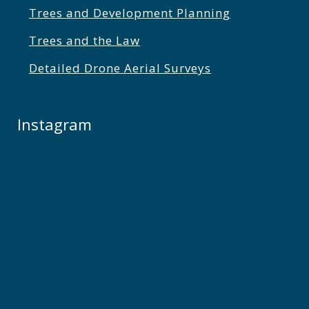
Trees and Development Planning
Trees and the Law
Detailed Drone Aerial Surveys
Instagram