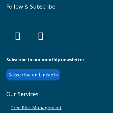
Follow & Subscribe
Subscribe to our monthly newsletter
Subscribe on LinkedIn
Our Services
Tree Risk Management