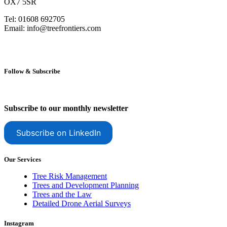
OX7 5SR
Tel: 01608 692705
Email: info@treefrontiers.com
Follow & Subscribe
Subscribe to our monthly newsletter
Subscribe on LinkedIn
Our Services
Tree Risk Management
Trees and Development Planning
Trees and the Law
Detailed Drone Aerial Surveys
Instagram