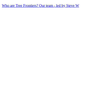
Who are Tree Frontiers? Our team - led by Steve W