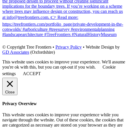
©
Copyright Tree Frontiers •
Privacy Policy
• Website Design by
GD Associates
(Oxfordshire)
This website uses cookies to improve your experience. We'll assume
you're ok with this, but you can opt-out if you wish.
Cookie
settings
ACCEPT
Close
Privacy Overview
This website uses cookies to improve your experience while you
navigate through the website. Out of these cookies, the cookies that
are categorized as necessary are stored on your browser as they are