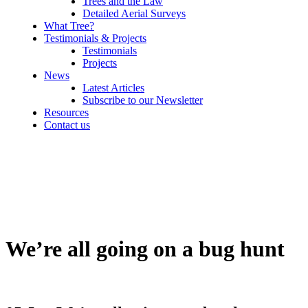
Trees and the Law
Detailed Aerial Surveys
What Tree?
Testimonials & Projects
Testimonials
Projects
News
Latest Articles
Subscribe to our Newsletter
Resources
Contact us
We’re all going on a bug hunt