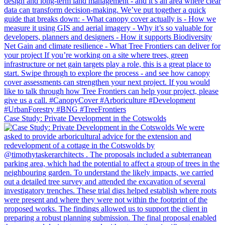
Case Study: Private Development in the Cotswolds