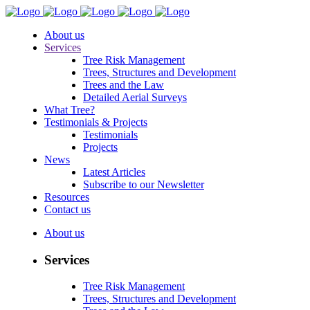
About us
Services
Tree Risk Management
Trees, Structures and Development
Trees and the Law
Detailed Aerial Surveys
What Tree?
Testimonials & Projects
Testimonials
Projects
News
Latest Articles
Subscribe to our Newsletter
Resources
Contact us
About us
Services
Tree Risk Management
Trees, Structures and Development