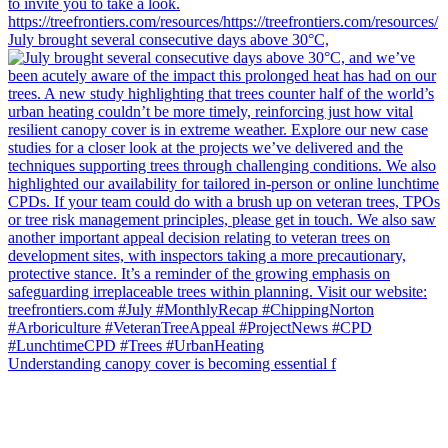
July brought several consecutive days above 30°C,
Understanding canopy cover is becoming essential f