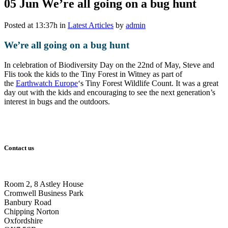
05 Jun
We’re all going on a bug hunt
Posted at 13:37h
in
Latest Articles
by
admin
We’re all going on a bug hunt
In celebration of Biodiversity Day on the 22nd of May, Steve and
Flis took the kids to the Tiny Forest in Witney as part of
the
Earthwatch Europe
‘s Tiny Forest Wildlife Count. It was a great
day out with the kids and encouraging to see the next generation’s
interest in bugs and the outdoors.
Contact us
Room 2, 8 Astley House
Cromwell Business Park
Banbury Road
Chipping Norton
Oxfordshire