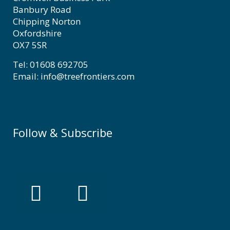
Banbury Road
Chipping Norton
Oxfordshire
OX7 5SR
Tel: 01608 692705
Email: info@treefrontiers.com
Follow & Subscribe