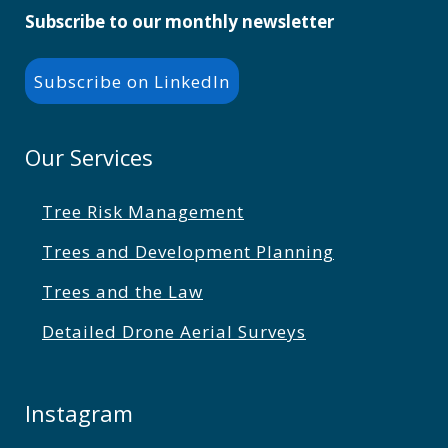
Subscribe to our monthly newsletter
Subscribe on LinkedIn
Our Services
Tree Risk Management
Trees and Development Planning
Trees and the Law
Detailed Drone Aerial Surveys
Instagram