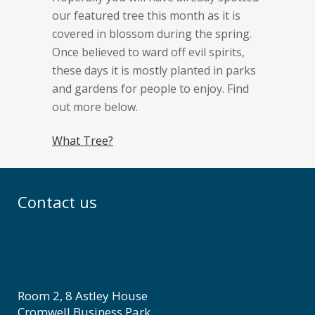
our featured tree this month as it is
covered in blossom during the spring.
Once believed to ward off evil spirits,
these days it is mostly planted in parks
and gardens for people to enjoy. Find
out more below.
What Tree?
Contact us
Room 2, 8 Astley House
Cromwell Business Park