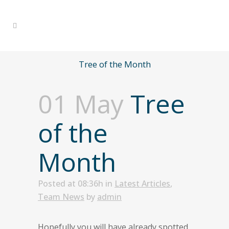
Tree of the Month
01 May
Tree
of the
Month
Posted at 08:36h
in
Latest Articles
,
Team News
by
admin
Hopefully you will have already spotted