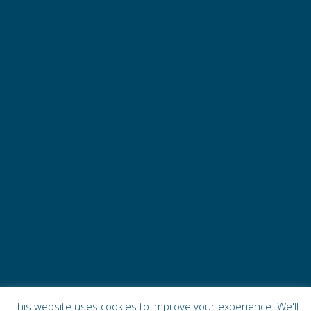
This website uses cookies to improve your experience. We'll