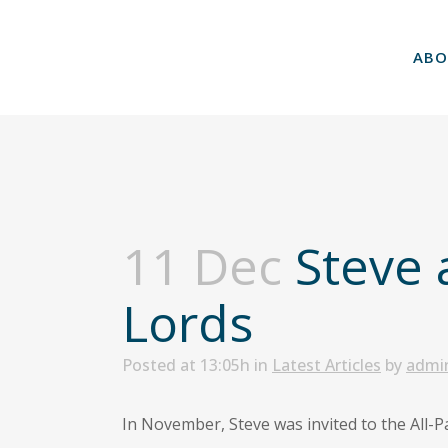
ABO
11 Dec
Steve 
Lords
Posted at 13:05h
in
Latest Articles
by
admi
In November, Steve was invited to the All-