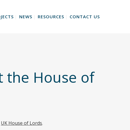
JECTS
NEWS
RESOURCES
CONTACT US
t the House of
e
UK House of Lords
.