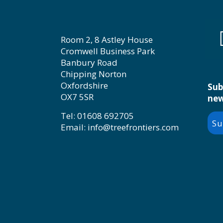
Room 2, 8 Astley House
Cromwell Business Park
Banbury Road
Chipping Norton
Oxfordshire
Sub
OX7 5SR
new
Tel: 01608 692705
Su
Email: info@treefrontiers.com