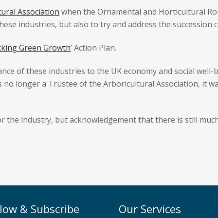
tural Association
when the Ornamental and Horticultural Ro
ese industries, but also to try and address the succession c
cking Green Growth
’ Action Plan.
nce of these industries to the UK economy and social well-b
s no longer a Trustee of the Arboricultural Association, it w
or the industry, but acknowledgement that there is still much
llow & Subscribe
Our Services