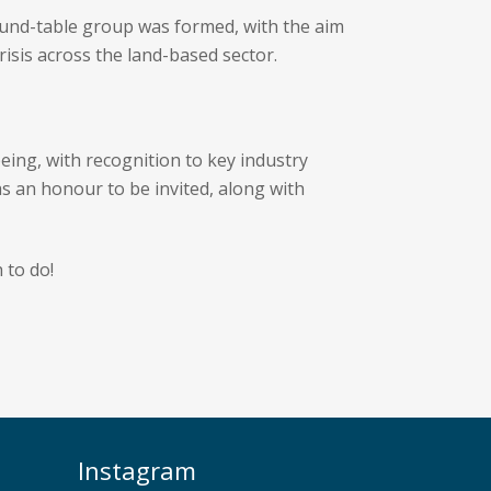
und-table group was formed, with the aim
risis across the land-based sector.
eing, with recognition to key industry
as an honour to be invited, along with
 to do!
Instagram