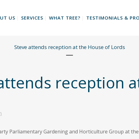
UT US
SERVICES
WHAT TREE?
TESTIMONIALS & PRO
Steve attends reception at the House of Lords
attends reception a
n
Party Parliamentary Gardening and Horticulture Group at th