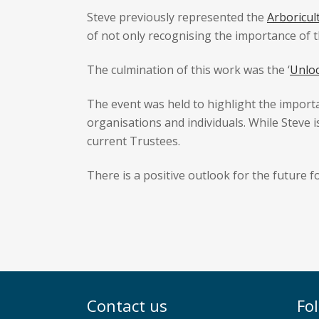
Steve previously represented the
Arboricul
of not only recognising the importance of th
The culmination of this work was the ‘
Unlo
The event was held to highlight the importa
organisations and individuals. While Steve i
current Trustees.
There is a positive outlook for the future f
Contact us
Fo