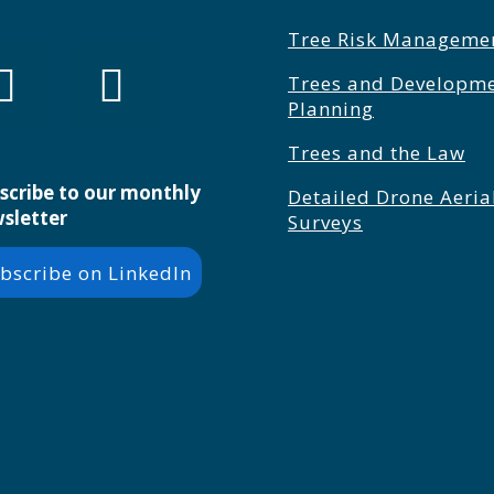
Tree Risk Manageme
Trees and Developm
Planning
Trees and the Law
scribe to our monthly
Detailed Drone Aeria
sletter
Surveys
bscribe on LinkedIn