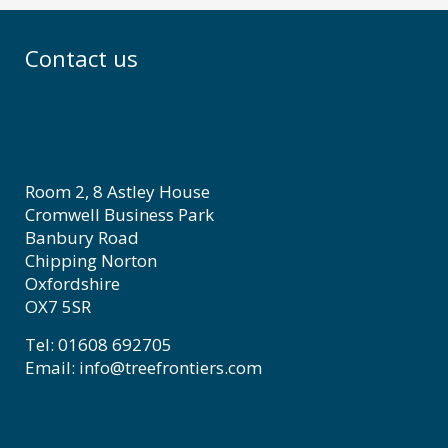
Contact us
Room 2, 8 Astley House
Cromwell Business Park
Banbury Road
Chipping Norton
Oxfordshire
OX7 5SR
Tel: 01608 692705
Email: info@treefrontiers.com