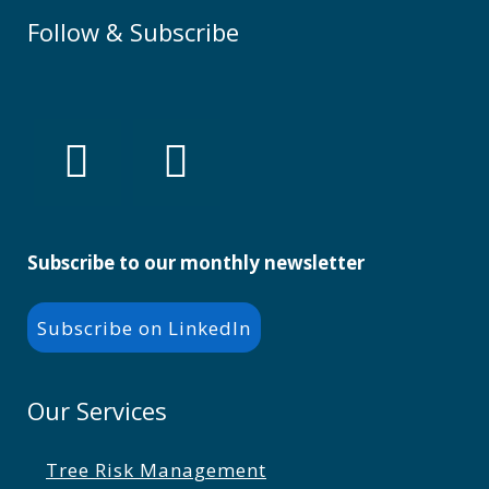
Follow & Subscribe
Subscribe to our monthly newsletter
Subscribe on LinkedIn
Our Services
Tree Risk Management