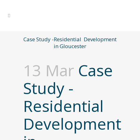
Case Study -Residential Development
in Gloucester
13 Mar
Case
Study -
Residential
Development