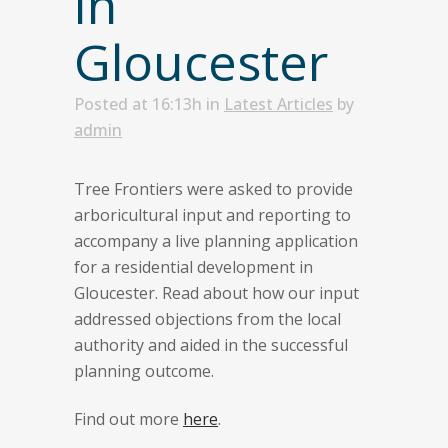
in
Gloucester
Posted at 16:13h
in
Latest Articles
by
admin
Tree Frontiers were asked to provide
arboricultural input and reporting to
accompany a live planning application
for a residential development in
Gloucester. Read about how our input
addressed objections from the local
authority and aided in the successful
planning outcome.
Find out more
here
.