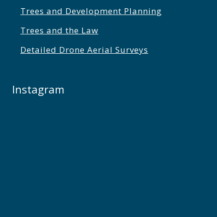
Trees and Development Planning
Trees and the Law
Detailed Drone Aerial Surveys
Instagram