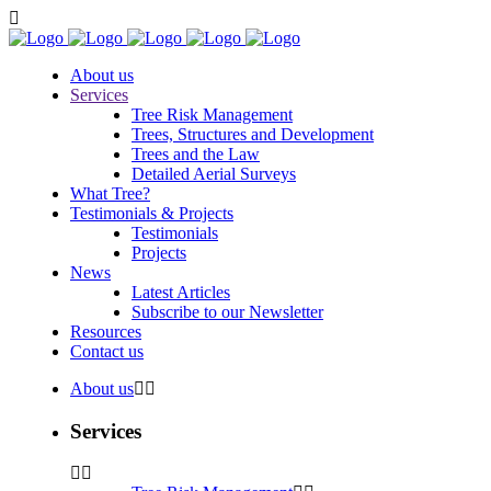
About us
Services
Tree Risk Management
Trees, Structures and Development
Trees and the Law
Detailed Aerial Surveys
What Tree?
Testimonials & Projects
Testimonials
Projects
News
Latest Articles
Subscribe to our Newsletter
Resources
Contact us
About us
Services