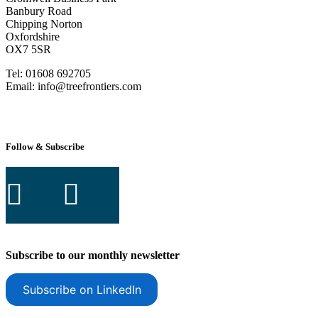
Banbury Road
Chipping Norton
Oxfordshire
OX7 5SR
Tel: 01608 692705
Email: info@treefrontiers.com
Follow & Subscribe
Subscribe to our monthly newsletter
Subscribe on LinkedIn