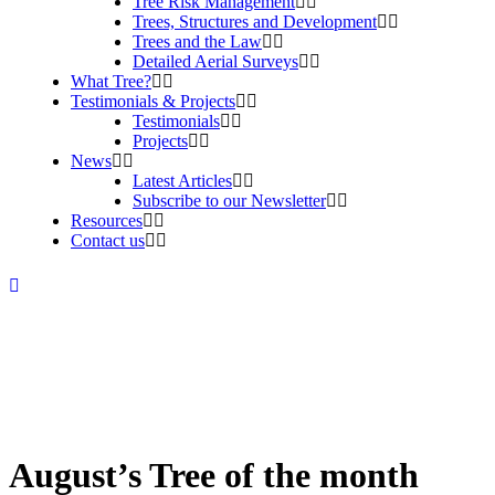
Tree Risk Management
Trees, Structures and Development
Trees and the Law
Detailed Aerial Surveys
What Tree?
Testimonials & Projects
Testimonials
Projects
News
Latest Articles
Subscribe to our Newsletter
Resources
Contact us
August’s Tree of the month