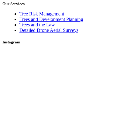
Our Services
Tree Risk Management
Trees and Development Planning
Trees and the Law
Detailed Drone Aerial Surveys
Instagram