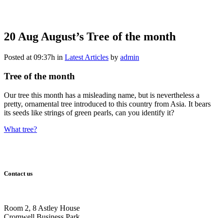
20 Aug
August’s Tree of the month
Posted at 09:37h
in
Latest Articles
by
admin
Tree of the month
Our tree this month has a misleading name, but is nevertheless a
pretty, ornamental tree introduced to this country from Asia. It bears
its seeds like strings of green pearls, can you identify it?
What tree?
Contact us
Room 2, 8 Astley House
Cromwell Business Park