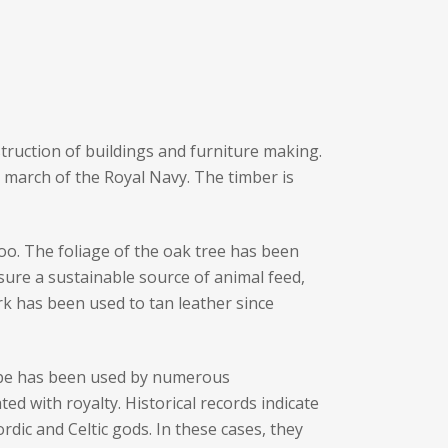
nstruction of buildings and furniture making.
al march of the Royal Navy. The timber is
oo. The foliage of the oak tree has been
sure a sustainable source of animal feed,
k has been used to tan leather since
hape has been used by numerous
ed with royalty. Historical records indicate
ic and Celtic gods. In these cases, they