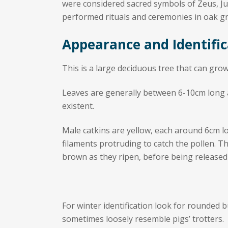
were considered sacred symbols of Zeus, Jup
performed rituals and ceremonies in oak gr
Appearance and Identific
This is a large deciduous tree that can grow
Leaves are generally between 6-10cm long an
existent.
Male catkins are yellow, each around 6cm l
filaments protruding to catch the pollen. T
brown as they ripen, before being released
For winter identification look for rounded b
sometimes loosely resemble pigs’ trotters.