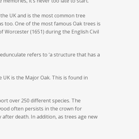
memories, it’s never too late to start.
 the UK and is the most common tree
as too. One of the most famous Oak trees is
of Worcester (1651) during the English Civil
unculate refers to ‘a structure that has a
he UK is the Major Oak. This is found in
port over 250 different species. The
wood often persists in the crown for
 after death. In addition, as trees age new