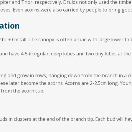
iter and Thor, respectively. Druids not only used the timber 
oves. Even acorns were also carried by people to bring good
ation
 to 30 m tall. The canopy is often broad with large lower br
d have 4-5 irregular, deep lobes and two tiny lobes at the l
ong and grow in rows, hanging down from the branch in a cur
hese later become the acorns. Acorns are 2-2.5cm long. Youn
 from the acorn cup.
uds in clusters at the end of the branch tip. Each bud will h