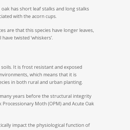
 oak has short leaf stalks and long stalks
ciated with the acorn cups.
ces are that this species have longer leaves,
 have twisted ‘whiskers’.
soils. It is frost resistant and exposed
environments, which means that it is
ecies in both rural and urban planting.
 many years before the structural integrity
Oak Processionary Moth (OPM) and Acute Oak
cally impact the physiological function of