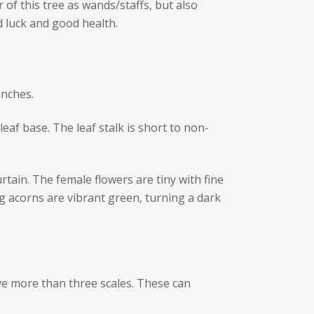
of this tree as wands/staffs, but also
 luck and good health.
anches.
eaf base. The leaf stalk is short to non-
tain. The female flowers are tiny with fine
g acorns are vibrant green, turning a dark
ave more than three scales. These can