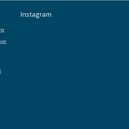
Instagram
nt
ent
l