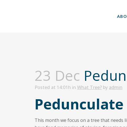
ABO
23 Dec
Pedunc
Posted at 14:01h
in
What Tree?
by
admin
Pedunculate
This month we focus on a tree that needs lit