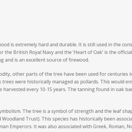
ood is extremely hard and durable. It is still used in the co
or the British Royal Navy and the ‘Heart of Oak’ is the offici
ng and is an excellent source of firewood.
ity, other parts of the tree have been used for centuries t
 trees were historically managed as pollards. This would en
e harvested every 10-15 years. The tanning found in oak bar
symbolism. The tree is a symbol of strength and the leaf s
Woodland Trust). This species has historically been associat
an Emperors. It was also associated with Greek, Roman, Nord