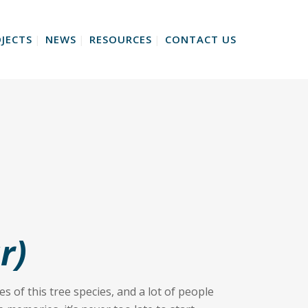
JECTS
NEWS
RESOURCES
CONTACT US
r)
s of this tree species, and a lot of people