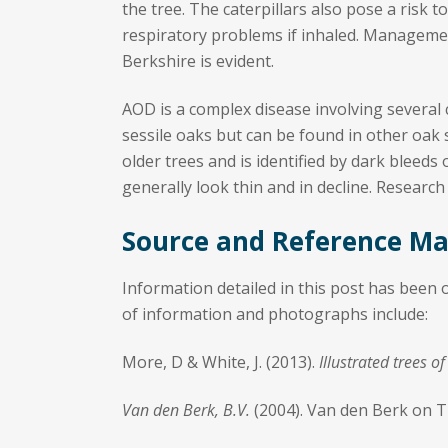
the tree. The caterpillars also pose a risk 
respiratory problems if inhaled. Manageme
Berkshire is evident.
AOD is a complex disease involving several c
sessile oaks but can be found in other oak s
older trees and is identified by dark bleed
generally look thin and in decline. Research
Source and Reference Ma
Information detailed in this post has been
of information and photographs include:
More, D & White, J. (2013).
Illustrated trees 
Van den Berk, B.V.
(2004). Van den Berk on 