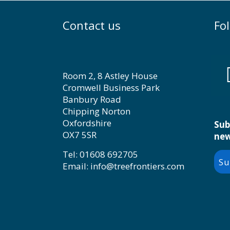
Contact us
Fo
Room 2, 8 Astley House
Cromwell Business Park
Banbury Road
Chipping Norton
Oxfordshire
Sub
OX7 5SR
new
Tel: 01608 692705
Su
Email: info@treefrontiers.com