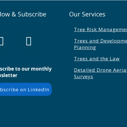
llow & Subscribe
Our Services
Tree Risk Manageme
Trees and Developm
Planning
Trees and the Law
scribe to our monthly
Detailed Drone Aeria
sletter
Surveys
bscribe on LinkedIn