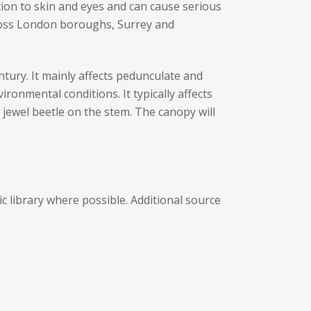
ation to skin and eyes and can cause serious
cross London boroughs, Surrey and
ntury. It mainly affects pedunculate and
ronmental conditions. It typically affects
 jewel beetle on the stem. The canopy will
 library where possible. Additional source