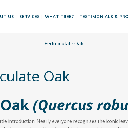
UT US
SERVICES
WHAT TREE?
TESTIMONIALS & PRO
Pedunculate Oak
ulate Oak
 Oak
(Quercus robu
tle introduction. Nearly everyone recognises the iconic leave