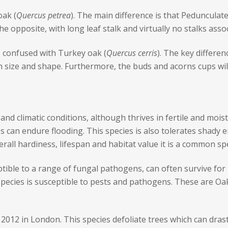
oak (
Quercus petrea
). The main difference is that Pedunculate
e opposite, with long leaf stalk and virtually no stalks asso
be confused with Turkey oak (
Quercus cerris
). The key differen
n size and shape. Furthermore, the buds and acorns cups will
 and climatic conditions, although thrives in fertile and moist 
es can endure flooding. This species is also tolerates shady 
erall hardiness, lifespan and habitat value it is a common sp
ptible to a range of fungal pathogens, can often survive for
 species is susceptible to pests and pathogens. These are 
2012 in London. This species defoliate trees which can drasti