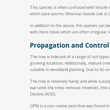
This species is often confused with Sessile 
which bare acorns. Whereas Sessile oak is th
In addition to the above, this species can 
with more lobes which are often irregular i
Propagation and Control
The tree is tolerant of a range of soil types
growing locations. Additionally, mature tre
suitable in woodland planting. Due to its ov
The tree is relatively hardy and while susce
warrants the trees removal. However, this
Decline (AOD).
OPM is a non-native pest that was found in 