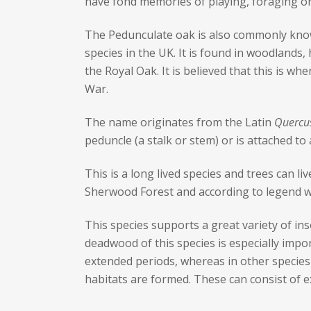
have fond memories of playing, foraging or 
The Pedunculate oak is also commonly know
species in the UK. It is found in woodlands
the Royal Oak. It is believed that this is w
War.
The name originates from the Latin
Quercu
peduncle (a stalk or stem) or is attached to
This is a long lived species and trees can li
Sherwood Forest and according to legend 
This species supports a great variety of ins
deadwood of this species is especially impo
extended periods, whereas in other species 
habitats are formed. These can consist of ex