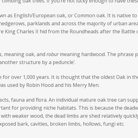
climbing oak trees. If you’re not lucky enough to have these 
n as English/European oak, or Common oak. It is native to
, hedgerows, parklands and across the majority of urban are
here King Charles II hid from the Roundheads after the Battle 
s
, meaning oak, and
robur
meaning hardwood. The phrase ped
 another structure by a peduncle’.
ve for over 1,000 years. It is thought that the oldest Oak in t
was used by Robin Hood and his Merry Men.
ects, fauna and flora. An individual mature oak tree can sup
rtant for providing niche habitats. This is because the dead
with weaker wood, the dead limbs are shed relatively quickly
posed bark, cavities, broken limbs, hollows, fungi etc.