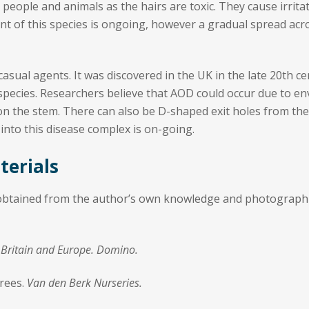
to people and animals as the hairs are toxic. They cause irrit
nt of this species is ongoing, however a gradual spread a
asual agents. It was discovered in the UK in the late 20th ce
pecies. Researchers believe that AOD could occur due to envi
s on the stem. There can also be D-shaped exit holes from the
 into this disease complex is on-going.
terials
 obtained from the author’s own knowledge and photographic
of Britain and Europe. Domino.
Trees.
Van den Berk Nurseries.