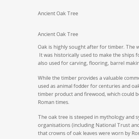
Ancient Oak Tree
Ancient Oak Tree
Oak is highly sought after for timber. The w
It was historically used to make the ships f
also used for carving, flooring, barrel maki
While the timber provides a valuable commod
used as animal fodder for centuries and oak
timber product and firewood, which could b
Roman times.
The oak tree is steeped in mythology and 
organisations (including National Trust and 
that crowns of oak leaves were worn by Rom